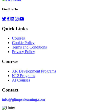
Find Us On
Quick Links
Courses
Cookie Policy
Terms and Conditions
Privacy Policy
Courses
XR Development Programs
K12 Programs
AI Courses
Contact
info@glimpselearning.com