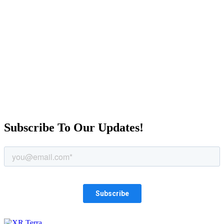
Book a time to meet
Subscribe To Our Updates!