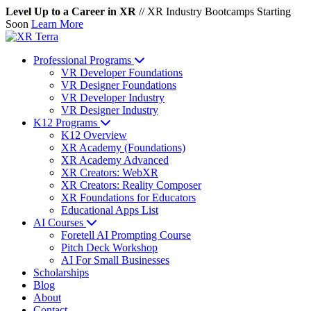
Level Up to a Career in XR
//
XR Industry Bootcamps Starting
Soon
Learn More
Professional Programs
VR Developer Foundations
VR Designer Foundations
VR Developer Industry
VR Designer Industry
K12 Programs
K12 Overview
XR Academy (Foundations)
XR Academy Advanced
XR Creators: WebXR
XR Creators: Reality Composer
XR Foundations for Educators
Educational Apps List
AI Courses
Foretell AI Prompting Course
Pitch Deck Workshop
AI For Small Businesses
Scholarships
Blog
About
Contact