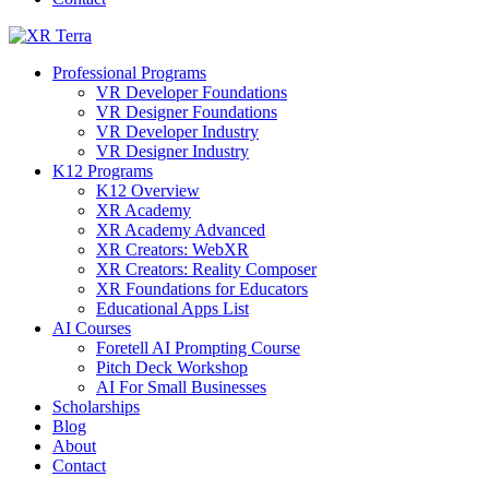
Professional Programs
VR Developer Foundations
VR Designer Foundations
VR Developer Industry
VR Designer Industry
K12 Programs
K12 Overview
XR Academy
XR Academy Advanced
XR Creators: WebXR
XR Creators: Reality Composer
XR Foundations for Educators
Educational Apps List
AI Courses
Foretell AI Prompting Course
Pitch Deck Workshop
AI For Small Businesses
Scholarships
Blog
About
Contact