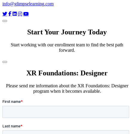
info@glimpselearning.com
Start Your Journey Today
Start working with our enrollment team to find the best path
forward.
XR Foundations: Designer
Please send me information about the XR Foundations: Designer
program when it becomes available.